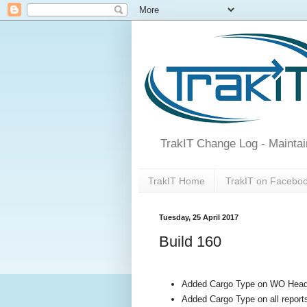
TrakIT Change Log - Maintai
TrakIT Home
TrakIT on Facebo
Tuesday, 25 April 2017
Build 160
Added Cargo Type on WO Head
Added Cargo Type on all report