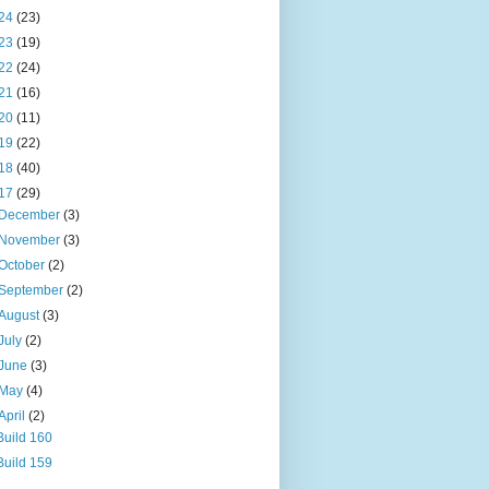
24
(23)
23
(19)
22
(24)
21
(16)
20
(11)
19
(22)
18
(40)
17
(29)
December
(3)
November
(3)
October
(2)
September
(2)
August
(3)
July
(2)
June
(3)
May
(4)
April
(2)
Build 160
Build 159