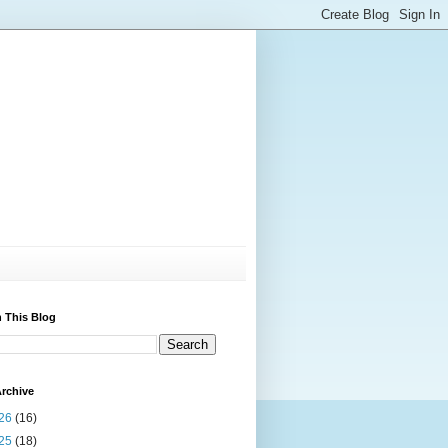
 This Blog
rchive
26
(16)
25
(18)