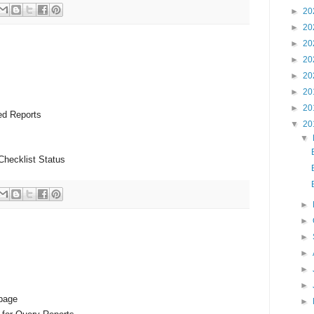
►
20
►
20
►
20
►
20
►
20
►
20
►
20
ed Reports
▼
20
▼
Checklist Status
►
►
►
►
►
►
 page
►