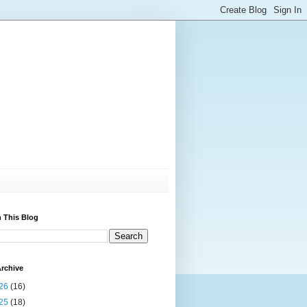
 This Blog
rchive
26
(16)
25
(18)