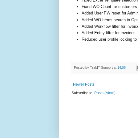
Fixed Excel Template selection
Fixed WO Count for customers
Added User PW reset for Admi
Added WO Items search in Op
Added Workflow filter for invoic
Added Entity filter for invoices
Reduced user profile locking to
Posted by
TrakIT Support
at
14:06
Newer Posts
Subscribe to:
Posts (Atom)