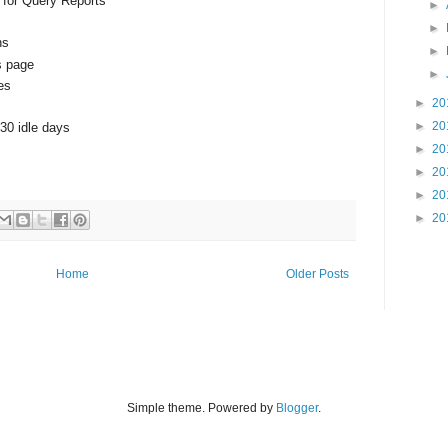
 for Query Reports
►
►
ns
►
s page
►
es
►
20
►
20
 30 idle days
►
20
►
20
►
20
►
20
Home
Older Posts
Simple theme. Powered by
Blogger
.