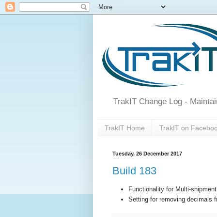
TrakIT Change Log - Maintai
TrakIT Home
TrakIT on Facebo
Tuesday, 26 December 2017
Build 183
Functionality for Multi-shipment
Setting for removing decimals f