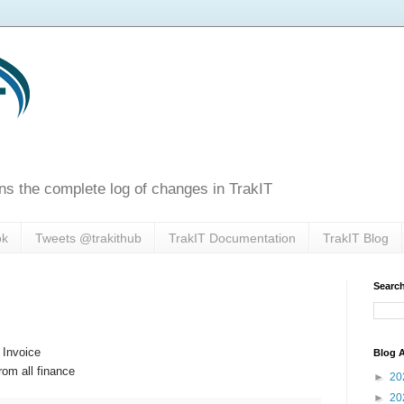
ns the complete log of changes in TrakIT
ok
Tweets @trakithub
TrakIT Documentation
TrakIT Blog
Search
 Invoice
Blog A
rom all finance
►
20
►
20