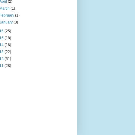
April
(2)
March
(1)
February
(1)
January
(3)
16
(25)
15
(18)
14
(16)
13
(22)
12
(51)
11
(28)