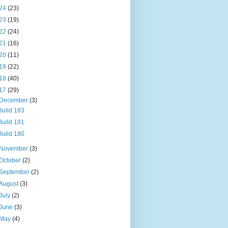
24
(23)
23
(19)
22
(24)
21
(16)
20
(11)
19
(22)
18
(40)
17
(29)
December
(3)
Build 183
Build 181
Build 180
November
(3)
October
(2)
September
(2)
August
(3)
July
(2)
June
(3)
May
(4)