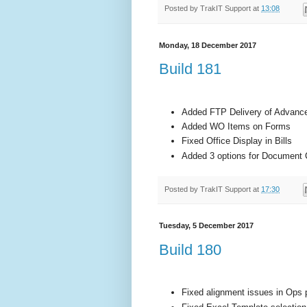
Posted by
TrakIT Support
at
13:08
Monday, 18 December 2017
Build 181
Added FTP Delivery of Advanc
Added WO Items on Forms
Fixed Office Display in Bills
Added 3 options for Document 
Posted by
TrakIT Support
at
17:30
Tuesday, 5 December 2017
Build 180
Fixed alignment issues in Ops