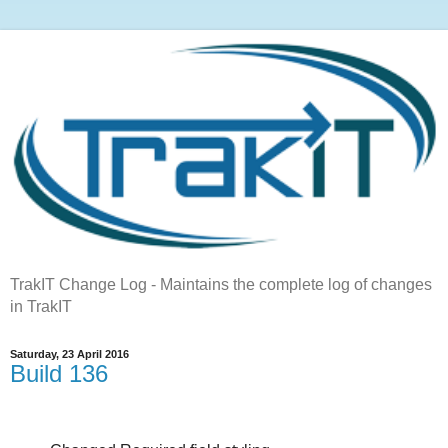
TrakIT Change Log - Maintains the complete log of changes
in TrakIT
Saturday, 23 April 2016
Build 136