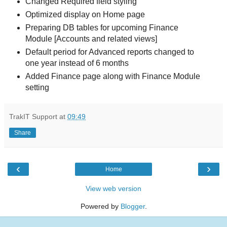
Changed Required field styling
Optimized display on Home page
Preparing DB tables for upcoming Finance
Module [Accounts and related views]
Default period for Advanced reports changed to
one year instead of 6 months
Added Finance page along with Finance Module
setting
TrakIT Support
at
09:49
Share
‹
›
Home
View web version
Powered by
Blogger
.