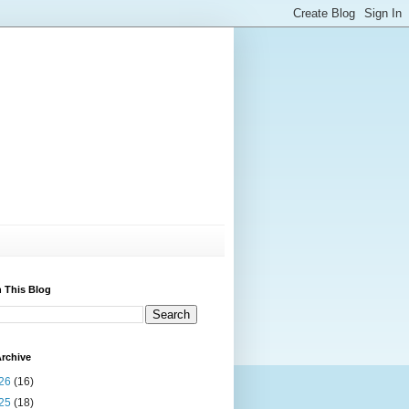
 This Blog
rchive
26
(16)
25
(18)