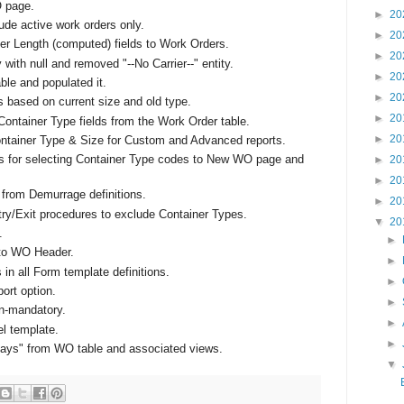
 page.
►
20
ude active work orders only.
►
20
r Length (computed) fields to Work Orders.
►
20
y with null and removed "--No Carrier--" entity.
►
20
le and populated it.
►
20
based on current size and old type.
►
20
ntainer Type fields from the Work Order table.
►
20
Container Type & Size for Custom and Advanced reports.
 for selecting Container Type codes to New WO page and
►
20
►
20
from Demurrage definitions.
►
20
ry/Exit procedures to exclude Container Types.
▼
20
.
►
 to WO Header.
►
 in all Form template definitions.
►
ort option.
►
on-mandatory.
►
l template.
►
Days" from WO table and associated views.
▼