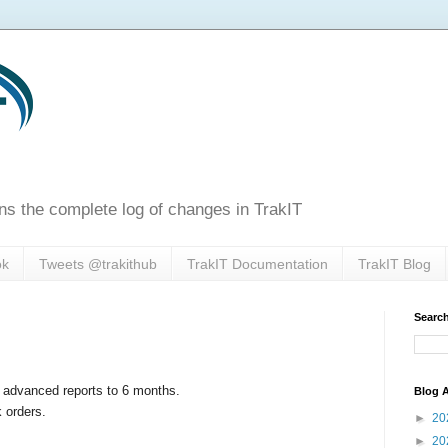
ns the complete log of changes in TrakIT
ok
Tweets @trakithub
TrakIT Documentation
TrakIT Blog
Search
r advanced reports to 6 months.
Blog A
k orders.
►
20
►
20