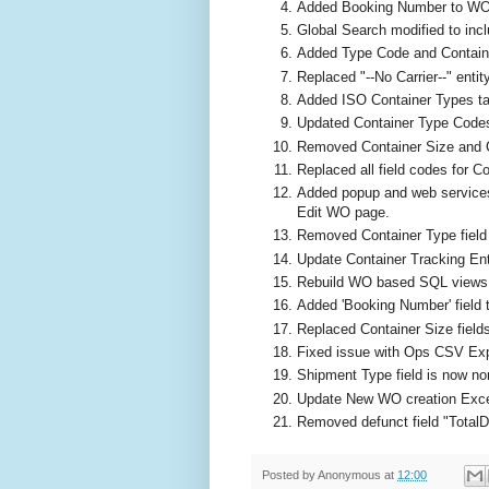
Added Booking Number to WO
Global Search modified to incl
Added Type Code and Containe
Replaced "--No Carrier--" entit
Added ISO Container Types tab
Updated Container Type Codes 
Removed Container Size and Co
Replaced all field codes for 
Added popup and web services
Edit WO page.
Removed Container Type field 
Update Container Tracking Ent
Rebuild WO based SQL views
Added 'Booking Number' field
Replaced Container Size fields
Fixed issue with Ops CSV Exp
Shipment Type field is now n
Update New WO creation Exce
Removed defunct field "Total
Posted by
Anonymous
at
12:00