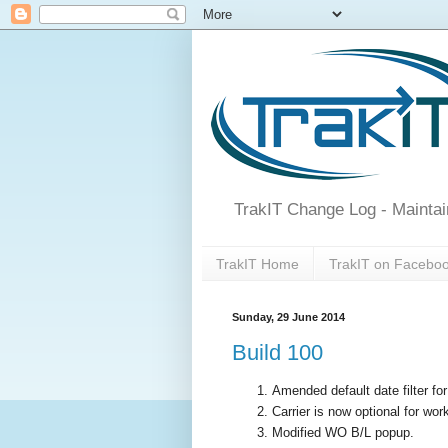
TrakIT Change Log - Maintai
TrakIT Home
TrakIT on Facebo
Sunday, 29 June 2014
Build 100
Amended default date filter fo
Carrier is now optional for wor
Modified WO B/L popup.