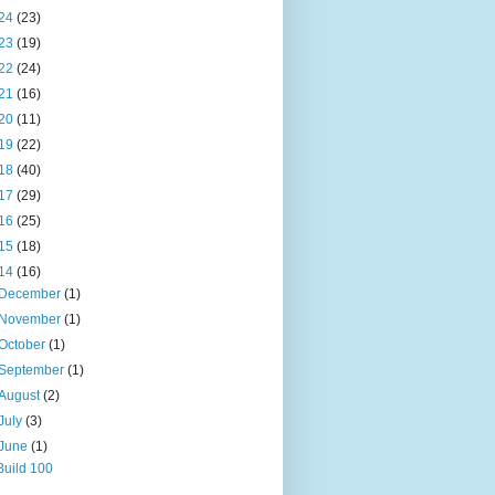
24
(23)
23
(19)
22
(24)
21
(16)
20
(11)
19
(22)
18
(40)
17
(29)
16
(25)
15
(18)
14
(16)
December
(1)
November
(1)
October
(1)
September
(1)
August
(2)
July
(3)
June
(1)
Build 100