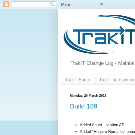
TrakIT Change Log - Maintai
TrakIT Home
TrakIT on Facebo
Monday, 26 March 2018
Build 189
Added Asset Location API
Added "Require Remarks" optio