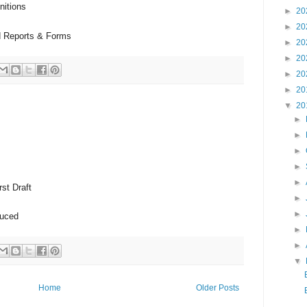
nitions
►
20
►
20
d Reports & Forms
►
20
►
20
►
20
►
20
▼
20
►
►
►
►
►
st Draft
►
►
duced
►
►
▼
Home
Older Posts