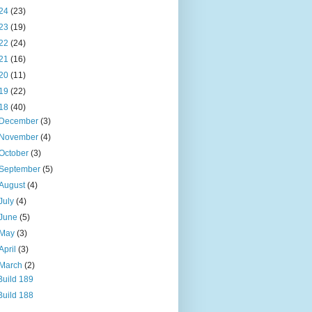
24
(23)
23
(19)
22
(24)
21
(16)
20
(11)
19
(22)
18
(40)
December
(3)
November
(4)
October
(3)
September
(5)
August
(4)
July
(4)
June
(5)
May
(3)
April
(3)
March
(2)
Build 189
Build 188