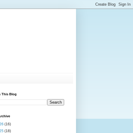
 This Blog
rchive
26
(16)
25
(18)