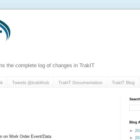
ns the complete log of changes in TrakIT
ok
Tweets @trakithub
TrakIT Documentation
TrakIT Blog
Search
Blog A
►
20
n on Work Order Event/Data
►
20