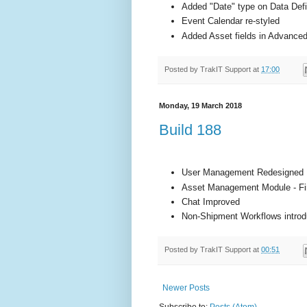
Added "Date" type on Data Defi
Event Calendar re-styled
Added Asset fields in Advance
Posted by
TrakIT Support
at
17:00
Monday, 19 March 2018
Build 188
User Management Redesigned
Asset Management Module - Fir
Chat Improved
Non-Shipment Workflows intro
Posted by
TrakIT Support
at
00:51
Newer Posts
Subscribe to:
Posts (Atom)