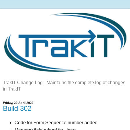
TrakIT Change Log - Maintains the complete log of changes
in TrakIT
Friday, 29 April 2022
Build 302
Code for Form Sequence number added