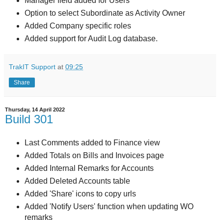
Manager field added for Users
Option to select Subordinate as Activity Owner
Added Company specific roles
Added support for Audit Log database.
TrakIT Support
at
09:25
Share
Thursday, 14 April 2022
Build 301
Last Comments added to Finance view
Added Totals on Bills and Invoices page
Added Internal Remarks for Accounts
Added Deleted Accounts table
Added 'Share' icons to copy urls
Added 'Notify Users' function when updating WO
remarks