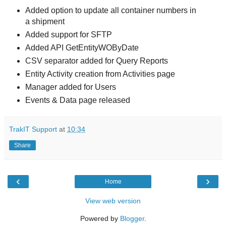
Added option to update all container numbers in
a shipment
Added support for SFTP
Added API GetEntityWOByDate
CSV separator added for Query Reports
Entity Activity creation from Activities page
Manager added for Users
Events & Data page released
TrakIT Support
at
10:34
Share
‹
›
Home
View web version
Powered by
Blogger
.