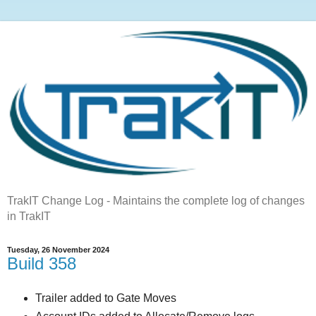
TrakIT Change Log - Maintains the complete log of changes
in TrakIT
Tuesday, 26 November 2024
Build 358
Trailer added to Gate Moves