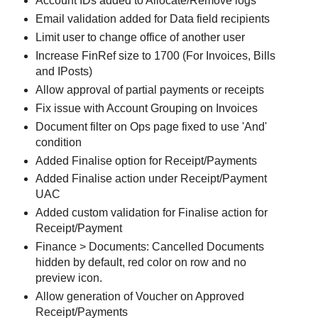
Account IDs added to Allocate/Remove logs
Email validation added for Data field recipients
Limit user to change office of another user
Increase FinRef size to 1700 (For Invoices, Bills
and IPosts)
Allow approval of partial payments or receipts
Fix issue with Account Grouping on Invoices
Document filter on Ops page fixed to use 'And'
condition
Added Finalise option for Receipt/Payments
Added Finalise action under Receipt/Payment
UAC
Added custom validation for Finalise action for
Receipt/Payment
Finance > Documents: Cancelled Documents
hidden by default, red color on row and no
preview icon.
Allow generation of Voucher on Approved
Receipt/Payments