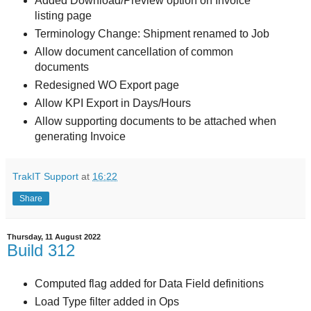
Added Download/Preview option on Invoice
listing page
Terminology Change: Shipment renamed to Job
Allow document cancellation of common
documents
Redesigned WO Export page
Allow KPI Export in Days/Hours
Allow supporting documents to be attached when
generating Invoice
TrakIT Support
at
16:22
Share
Thursday, 11 August 2022
Build 312
Computed flag added for Data Field definitions
Load Type filter added in Ops