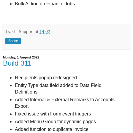
Bulk Action on Finance Jobs
TrakIT Support
at
14:02
Share
Monday, 1 August 2022
Build 311
Recipients popup redesigned
Entity Type data field added to Data Field
Definitions
Added Internal & External Remarks to Accounts
Export
Fixed issue with Form event triggers
Added Menu Group for dynamic pages
Added function to duplicate invoice