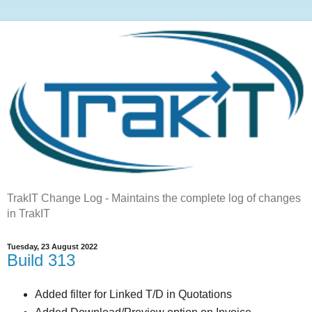
TrakIT Change Log - Maintains the complete log of changes
in TrakIT
Tuesday, 23 August 2022
Build 313
Added filter for Linked T/D in Quotations