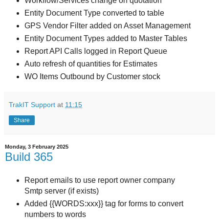
Workflow/Services change on quotation
Entity Document Type converted to table
GPS Vendor Filter added on Asset Management
Entity Document Types added to Master Tables
Report API Calls logged in Report Queue
Auto refresh of quantities for Estimates
WO Items Outbound by Customer stock
TrakIT Support
at
11:15
Share
Monday, 3 February 2025
Build 365
Report emails to use report owner company
Smtp server (if exists)
Added {{WORDS:xxx}} tag for forms to convert
numbers to words