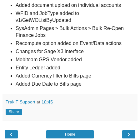
Added document upload on individual accounts
WFID and JobType added to
v1/GetWOListByUpdated
SysAdmin Pages > Bulk Actions > Bulk Re-Open
Finance Jobs
Recompute option added on Event/Data actions
Changes for Sage X3 interface
Mobiteam GPS Vendor added
Entity Ledger added
Added Currency filter to Bills page
Added Due Date to Bills page
TrakIT Support
at
10:45
Share
‹
›
Home