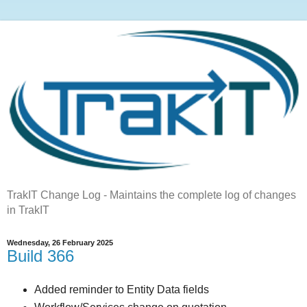
TrakIT Change Log - Maintains the complete log of changes
in TrakIT
Wednesday, 26 February 2025
Build 366
Added reminder to Entity Data fields