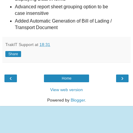
Advanced report sheet grouping option to be
case insensitive
Added Automatic Generation of Bill of Lading /
Transport Document
TrakIT Support
at
18:31
Share
‹
›
Home
View web version
Powered by
Blogger
.