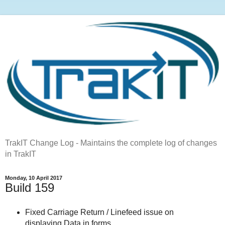
TrakIT Change Log - Maintains the complete log of changes
in TrakIT
Monday, 10 April 2017
Build 159
Fixed Carriage Return / Linefeed issue on
displaying Data in forms