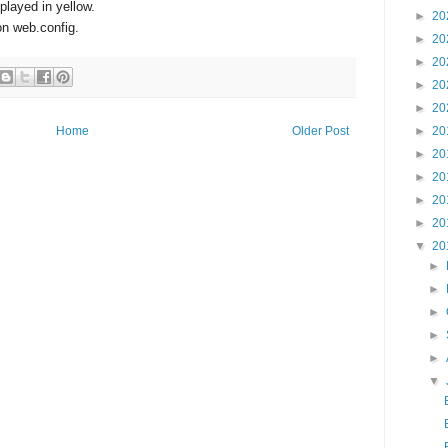
splayed in yellow.
►
20
n web.config.
►
20
►
20
►
20
►
20
►
20
Home
Older Post
►
20
►
20
►
20
►
20
▼
20
►
►
►
►
►
▼