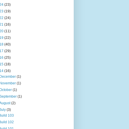
24
(23)
23
(19)
22
(24)
21
(16)
20
(11)
19
(22)
18
(40)
17
(29)
16
(25)
15
(18)
14
(16)
December
(1)
November
(1)
October
(1)
September
(1)
August
(2)
July
(3)
Build 103
Build 102
Build 101