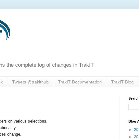
ns the complete log of changes in TrakIT
ok
Tweets @trakithub
TrakIT Documentation
TrakIT Blog
Search
rs on various selections.
Blog A
ionality.
►
20
ices change.
►
20