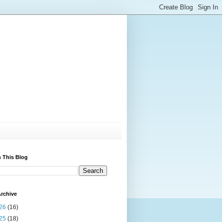
 This Blog
rchive
26
(16)
25
(18)