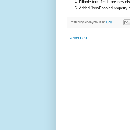
Fillable form fields are now di
Added JobsEnabled property o
Posted by
Anonymous
at
12:00
Newer Post