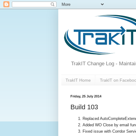
TrakIT Change Log - Maintai
TrakIT Home
TrakIT on Facebo
Friday, 25 July 2014
Build 103
Replaced AutoCompleteExtende
Added WO Close by email funct
Fixed issue with Corrdor Serv