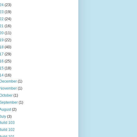
24
(23)
23
(19)
22
(24)
21
(16)
20
(11)
19
(22)
18
(40)
17
(29)
16
(25)
15
(18)
14
(16)
December
(1)
November
(1)
October
(1)
September
(1)
August
(2)
July
(3)
Build 103
Build 102
Build 101