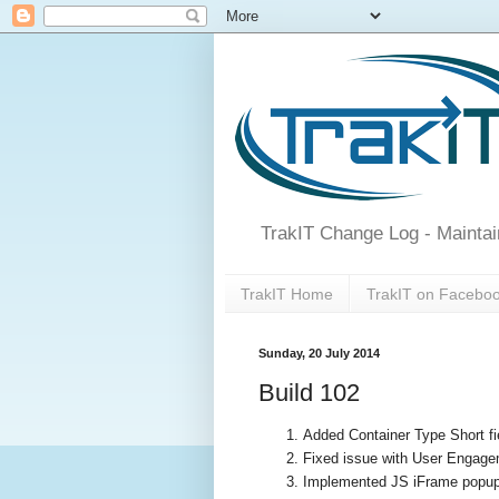
TrakIT Change Log - Maintai
TrakIT Home
TrakIT on Facebo
Sunday, 20 July 2014
Build 102
Added Container Type Short f
Fixed issue with User Engage
Implemented JS iFrame popup 