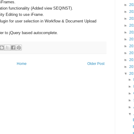
e iFrames.
►
20
ation functionality (Added view SEQINST).
►
20
ity Editing to use iFrame.
►
20
ugin for user selection in Workflow & Document Upload
►
20
►
20
r to jQuery based autocomplete.
►
20
►
20
►
20
►
20
Home
Older Post
►
20
▼
20
►
►
►
►
►
▼