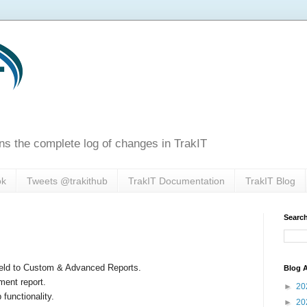
ns the complete log of changes in TrakIT
ok
Tweets @trakithub
TrakIT Documentation
TrakIT Blog
Search
ield to Custom & Advanced Reports.
Blog A
ment report.
►
20
functionality.
►
20