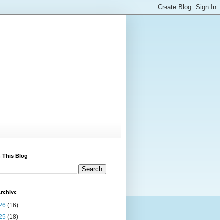
 This Blog
rchive
26
(16)
25
(18)