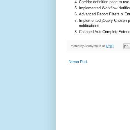
Corridor definition page to us
Implemented Workflow Notific
Advanced Report Filters & Ent
Implemented jQuery Chosen pl
notifications.
Changed AutoCompleteExtende
Posted by
Anonymous
at
12:00
Newer Post