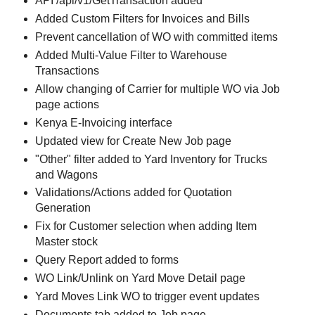
API /api/v1/GetTransaction added
Added Custom Filters for Invoices and Bills
Prevent cancellation of WO with committed items
Added Multi-Value Filter to Warehouse
Transactions
Allow changing of Carrier for multiple WO via Job
page actions
Kenya E-Invoicing interface
Updated view for Create New Job page
"Other" filter added to Yard Inventory for Trucks
and Wagons
Validations/Actions added for Quotation
Generation
Fix for Customer selection when adding Item
Master stock
Query Report added to forms
WO Link/Unlink on Yard Move Detail page
Yard Moves Link WO to trigger event updates
Documents tab added to Job page