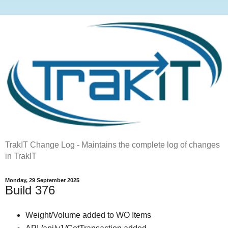
TrakIT Change Log - Maintains the complete log of changes
in TrakIT
Monday, 29 September 2025
Build 376
Weight/Volume added to WO Items