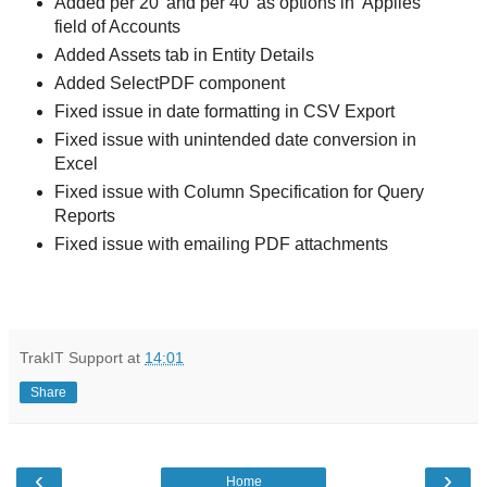
Added per 20' and per 40' as options in 'Applies'
field of Accounts
Added Assets tab in Entity Details
Added SelectPDF component
Fixed issue in date formatting in CSV Export
Fixed issue with unintended date conversion in
Excel
Fixed issue with Column Specification for Query
Reports
Fixed issue with emailing PDF attachments
TrakIT Support
at
14:01
Share
‹
›
Home