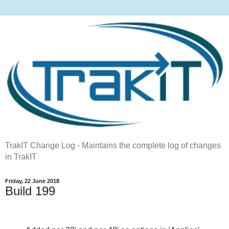
TrakIT Change Log - Maintains the complete log of changes
in TrakIT
Friday, 22 June 2018
Build 199