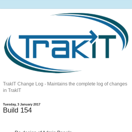
TrakIT Change Log - Maintains the complete log of changes
in TrakIT
Tuesday, 3 January 2017
Build 154