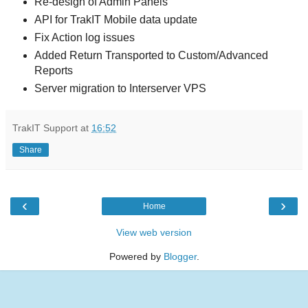
Re-design of Admin Panels
API for TrakIT Mobile data update
Fix Action log issues
Added Return Transported to Custom/Advanced
Reports
Server migration to Interserver VPS
TrakIT Support
at
16:52
Share
‹
›
Home
View web version
Powered by
Blogger
.