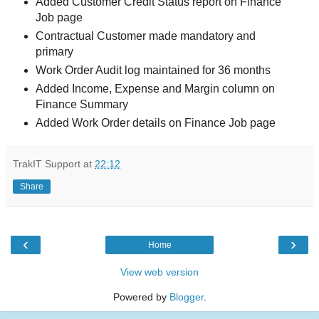
Added Customer Credit Status report on Finance
Job page
Contractual Customer made mandatory and
primary
Work Order Audit log maintained for 36 months
Added Income, Expense and Margin column on
Finance Summary
Added Work Order details on Finance Job page
TrakIT Support
at
22:12
Share
‹
›
Home
View web version
Powered by
Blogger
.