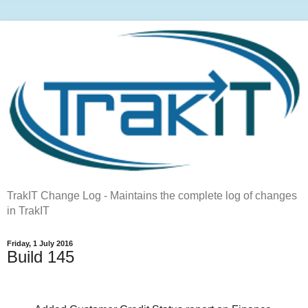
TrakIT Change Log - Maintains the complete log of changes
in TrakIT
Friday, 1 July 2016
Build 145