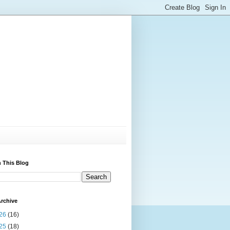
 This Blog
rchive
26
(16)
25
(18)