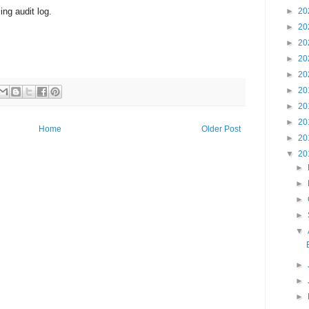
ng audit log.
►
20
►
20
►
20
►
20
►
20
►
20
►
20
►
20
Home
Older Post
►
20
▼
20
►
►
►
►
▼
►
►
►