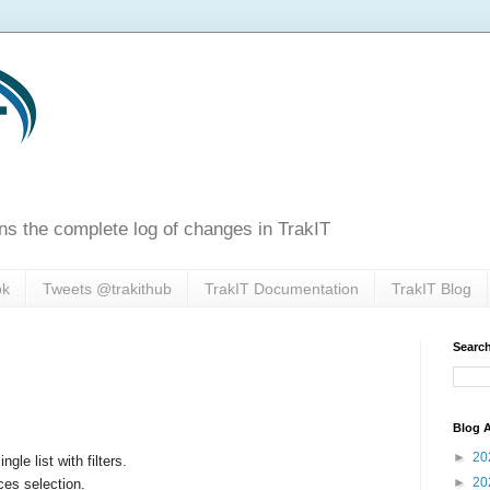
ns the complete log of changes in TrakIT
ok
Tweets @trakithub
TrakIT Documentation
TrakIT Blog
Search
Blog A
►
20
le list with filters.
►
20
ces selection.