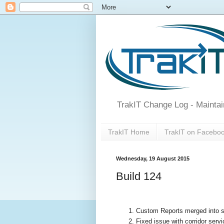
TrakIT Change Log - Maintai
TrakIT Home
TrakIT on Facebo
Wednesday, 19 August 2015
Build 124
Custom Reports merged into sing
Fixed issue with corridor servi