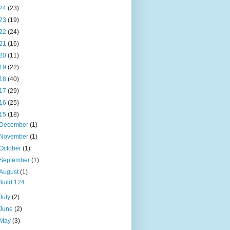
24
(23)
23
(19)
22
(24)
21
(16)
20
(11)
19
(22)
18
(40)
17
(29)
16
(25)
15
(18)
December
(1)
November
(1)
October
(1)
September
(1)
August
(1)
Build 124
July
(2)
June
(2)
May
(3)