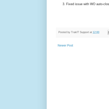
Fixed issue with WO auto-closi
Posted by
TrakIT Support
at
12:00
Newer Post