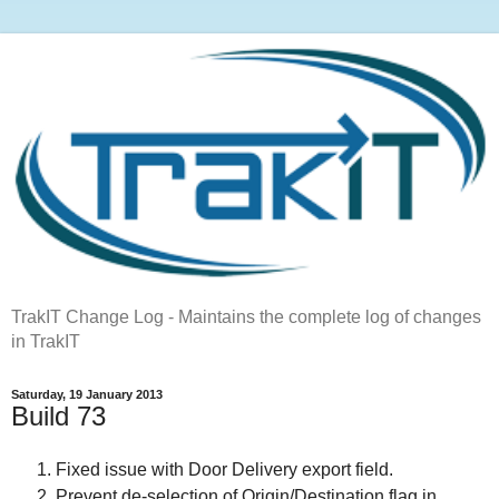
TrakIT Change Log - Maintains the complete log of changes
in TrakIT
Saturday, 19 January 2013
Build 73
Fixed issue with Door Delivery export field.
Prevent de-selection of Origin/Destination flag in