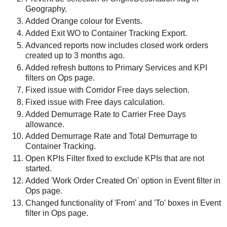
Geography.
Added Orange colour for Events.
Added Exit WO to Container Tracking Export.
Advanced reports now includes closed work orders
created up to 3 months ago.
Added refresh buttons to Primary Services and KPI
filters on Ops page.
Fixed issue with Corridor Free days selection.
Fixed issue with Free days calculation.
Added Demurrage Rate to Carrier Free Days
allowance.
Added Demurrage Rate and Total Demurrage to
Container Tracking.
Open KPIs Filter fixed to exclude KPIs that are not
started.
Added 'Work Order Created On' option in Event filter in
Ops page.
Changed functionality of 'From' and 'To' boxes in Event
filter in Ops page.