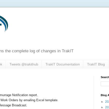
ns the complete log of changes in TrakIT
ok
Tweets @trakithub
TrakIT Documentation
TrakIT Blog
Search
urrage Notification report.
Blog A
 Work Orders by emailing Excel template.
►
20
 Message Broadcast.
►
20