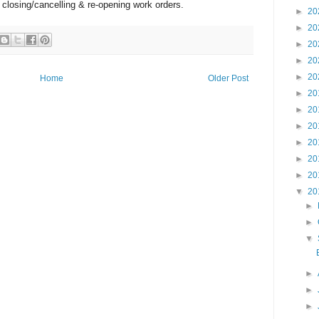
r closing/cancelling & re-opening work orders.
►
20
►
20
►
20
►
20
►
20
Home
Older Post
►
20
►
20
►
20
►
20
►
20
►
20
▼
20
►
►
▼
►
►
►