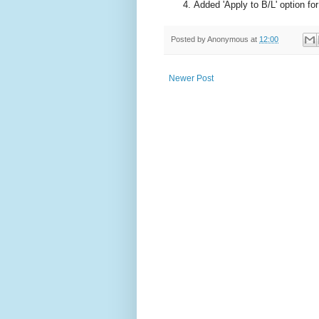
Added 'Apply to B/L' option fo
Posted by
Anonymous
at
12:00
Newer Post