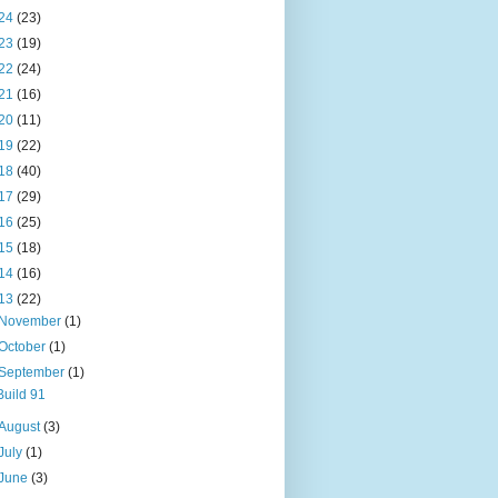
24
(23)
23
(19)
22
(24)
21
(16)
20
(11)
19
(22)
18
(40)
17
(29)
16
(25)
15
(18)
14
(16)
13
(22)
November
(1)
October
(1)
September
(1)
Build 91
August
(3)
July
(1)
June
(3)