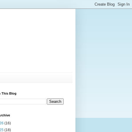
 This Blog
rchive
26
(16)
25
(18)