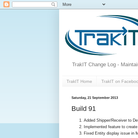
TrakIT Change Log - Maintai
TrakIT Home
TrakIT on Facebo
Saturday, 21 September 2013
Build 91
Added Shipper/Receiver to Dem
Implemented feature to create
Fixed Entity display issue in