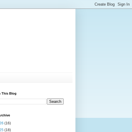
 This Blog
rchive
26
(16)
25
(18)