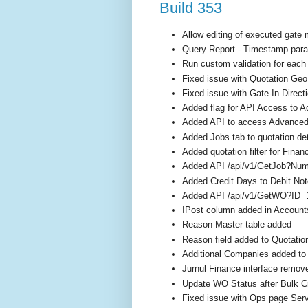
Build 353
Allow editing of executed gate
Query Report - Timestamp para
Run custom validation for each 
Fixed issue with Quotation Geo
Fixed issue with Gate-In Direct
Added flag for API Access to A
Added API to access Advanced R
Added Jobs tab to quotation det
Added quotation filter for Fina
Added API /api/v1/GetJob?N
Added Credit Days to Debit No
Added API /api/v1/GetWO?ID=
IPost column added in Account
Reason Master table added
Reason field added to Quotatio
Additional Companies added to
Jurnul Finance interface remov
Update WO Status after Bulk C
Fixed issue with Ops page Servi