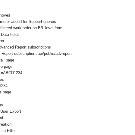
 moves
meter added for Support queries
filtered work order on B/L level form
 Data fields
ion
dvanced Report subscriptions
eport subscription /api/public/advreport
ail page
nce page
um=ABCD1234
tes
1234
s page
ns
 User Export
ed
reation
ce Filter