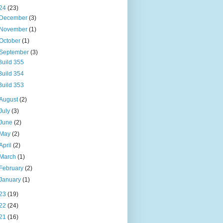
24
(23)
December
(3)
November
(1)
October
(1)
September
(3)
Build 355
Build 354
Build 353
August
(2)
July
(3)
June
(2)
May
(2)
April
(2)
March
(1)
February
(2)
January
(1)
23
(19)
22
(24)
21
(16)