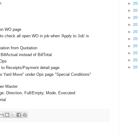
n
►
20
►
20
►
20
►
20
k on WO page
►
20
to check all open WO in job when 'Apply to Job' is
►
20
►
20
eation from Quotation
►
20
llActual instead of BillTotal
►
20
 Ops
►
20
r to Receipts/Payment detail page
 Yard Move" under Ops page "Special Conditions"
ner Master
ge: Direction, Full/Empty, Mode, Executed
rial