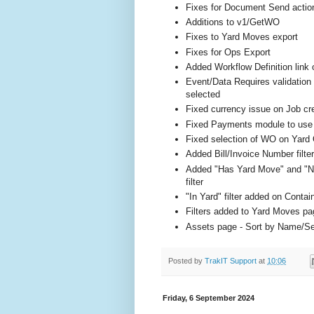
Fixes for Document Send actio
Additions to v1/GetWO
Fixes to Yard Moves export
Fixes for Ops Export
Added Workflow Definition lin
Event/Data Requires validation 
selected
Fixed currency issue on Job cr
Fixed Payments module to use Bi
Fixed selection of WO on Yard
Added Bill/Invoice Number filte
Added "Has Yard Move" and "No
filter
"In Yard" filter added on Contai
Filters added to Yard Moves pa
Assets page - Sort by Name/Se
Posted by
TrakIT Support
at
10:06
Friday, 6 September 2024