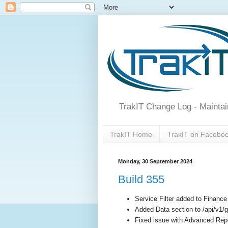
TrakIT Change Log - Maintai
TrakIT Home
TrakIT on Facebo
Monday, 30 September 2024
Build 355
Service Filter added to Financ
Added Data section to /api/v1/g
Fixed issue with Advanced Rep