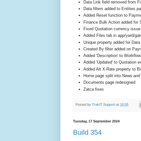
Data Link field removed from F
Data filters added to Entities p
Added Reset function to Payme
Finance Bulk Action added for
Fixed Quotation currency issue
Added Files tab in app/yard/gat
Unique property added for Data
Created By filter added on Pa
Added 'Description' to Workflo
Added 'Updated' to Quotation e
Added Alt X-Rate property to Bi
Home page split into News an
Documents page redesigned
Zatca fixes
Posted by
TrakIT Support
at
18:05
Tuesday, 17 September 2024
Build 354