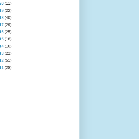
20
(11)
19
(22)
18
(40)
17
(29)
16
(25)
15
(18)
14
(16)
13
(22)
12
(51)
11
(28)