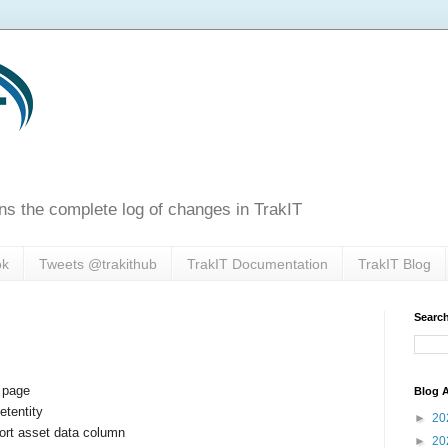
ns the complete log of changes in TrakIT
ok
Tweets @trakithub
TrakIT Documentation
TrakIT Blog
Search
e page
Blog A
etentity
►
20
ort asset data column
►
20