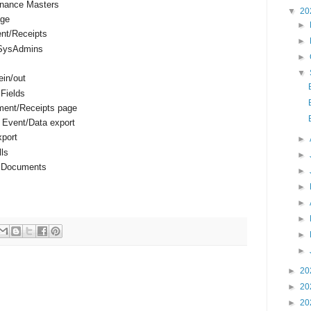
inance Masters
▼
20
age
►
nt/Receipts
►
 SysAdmins
►
▼
ein/out
 Fields
yment/Receipts page
w Event/Data export
xport
►
lls
►
d Documents
►
►
►
►
►
►
►
20
►
20
►
20