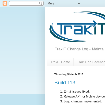
TrakIT Change Log - Maintai
TrakIT Home
TrakIT on Facebo
Thursday, 5 March 2015
Build 113
Email issues fixed.
Release API for Mobile device
Logo changes implemented.