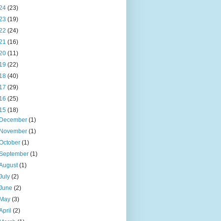
24
(23)
23
(19)
22
(24)
21
(16)
20
(11)
19
(22)
18
(40)
17
(29)
16
(25)
15
(18)
December
(1)
November
(1)
October
(1)
September
(1)
August
(1)
July
(2)
June
(2)
May
(3)
April
(2)