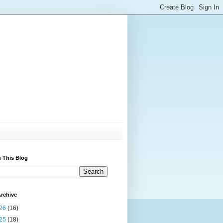
 This Blog
rchive
26
(16)
25
(18)