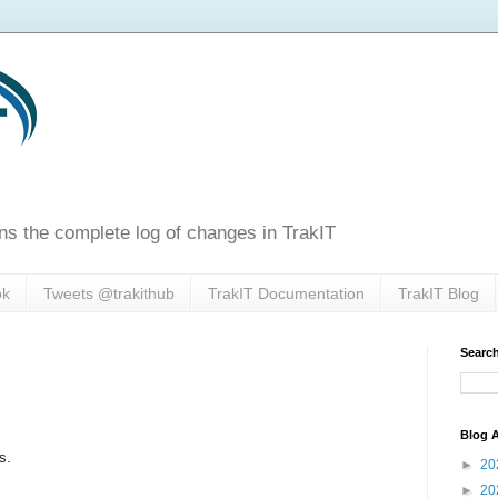
ns the complete log of changes in TrakIT
ok
Tweets @trakithub
TrakIT Documentation
TrakIT Blog
Search
Blog A
s.
►
20
►
20