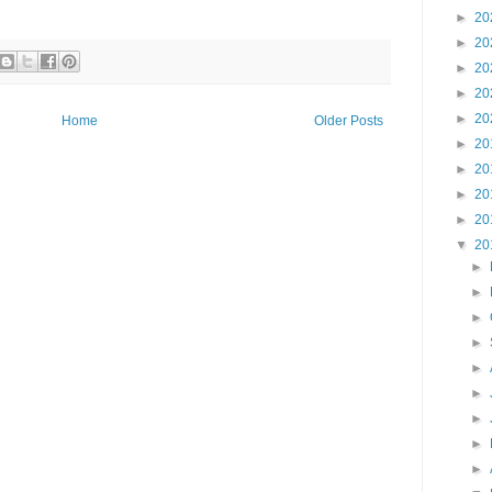
►
20
►
20
►
20
►
20
►
20
Home
Older Posts
►
20
►
20
►
20
►
20
▼
20
►
►
►
►
►
►
►
►
►