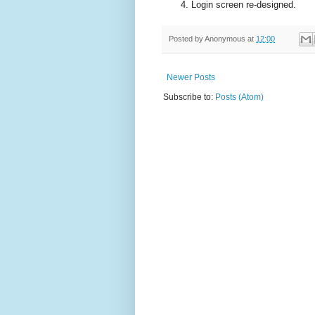
Login screen re-designed.
Posted by
Anonymous
at
12:00
Newer Posts
Subscribe to:
Posts (Atom)