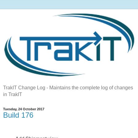
TrakIT Change Log - Maintains the complete log of changes
in TrakIT
Tuesday, 24 October 2017
Build 176