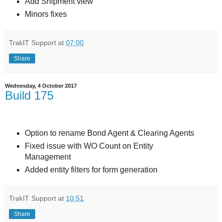
Add Shipment view
Minors fixes
TrakIT Support
at
07:00
Share
Wednesday, 4 October 2017
Build 175
Option to rename Bond Agent & Clearing Agents
Fixed issue with WO Count on Entity
Management
Added entity filters for form generation
TrakIT Support
at
10:51
Share