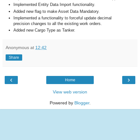
Implemented Entity Data Import functionality.
Added new flag to make Asset Data Mandatory.
Implemented a functionality to forceful update decimal
precision changes to all the existing work orders.
Added new Cargo Type as Tanker.
Anonymous
at
12:42
Share
‹
›
Home
View web version
Powered by
Blogger
.