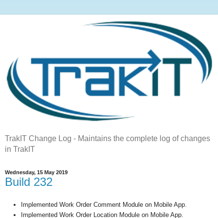
TrakIT Change Log - Maintains the complete log of changes
in TrakIT
Wednesday, 15 May 2019
Build 232
Implemented Work Order Comment Module on Mobile App.
Implemented Work Order Location Module on Mobile App.