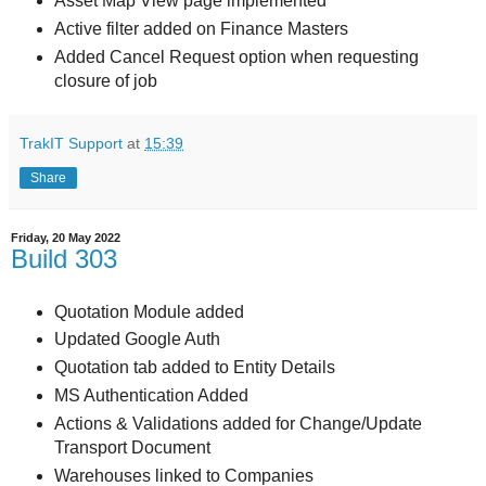
Asset Map View page implemented
Active filter added on Finance Masters
Added Cancel Request option when requesting
closure of job
TrakIT Support
at
15:39
Share
Friday, 20 May 2022
Build 303
Quotation Module added
Updated Google Auth
Quotation tab added to Entity Details
MS Authentication Added
Actions & Validations added for Change/Update
Transport Document
Warehouses linked to Companies