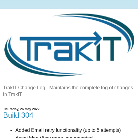
TrakIT Change Log - Maintains the complete log of changes
in TrakIT
Thursday, 26 May 2022
Build 304
Added Email retry functionality (up to 5 attempts)