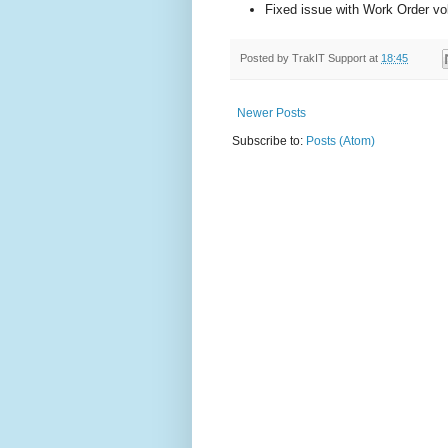
Fixed issue with Work Order vo
Posted by
TrakIT Support
at
18:45
Newer Posts
Subscribe to:
Posts (Atom)