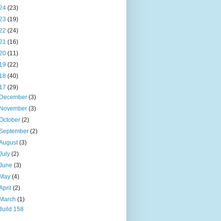
24
(23)
23
(19)
22
(24)
21
(16)
20
(11)
19
(22)
18
(40)
17
(29)
December
(3)
November
(3)
October
(2)
September
(2)
August
(3)
July
(2)
June
(3)
May
(4)
April
(2)
March
(1)
Build 158