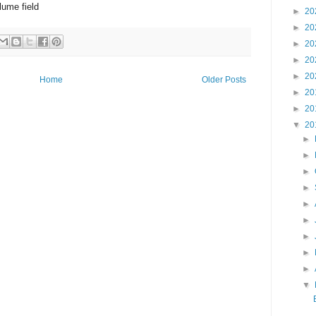
lume field
►
20
►
20
►
20
►
20
►
20
Home
Older Posts
►
20
►
20
▼
20
►
►
►
►
►
►
►
►
►
▼