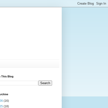
 This Blog
rchive
26
(16)
25
(18)