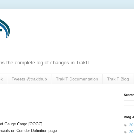
ns the complete log of changes in TrakIT
ok
Tweets @trakithub
TrakIT Documentation
TrakIT Blog
Search
Blog A
t of Gauge Cargo [OOGC]
►
20
cials on Corridor Definition page
►
20