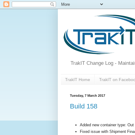
TrakIT Change Log - Maintai
TrakIT Home
TrakIT on Facebo
Tuesday, 7 March 2017
Build 158
Added new container type: Ou
Fixed issue with Shipment Finan