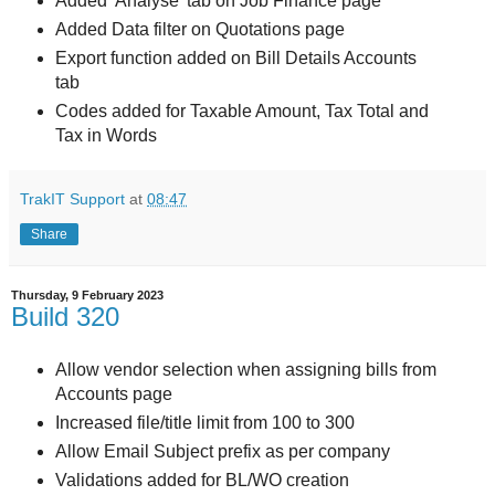
Added 'Analyse' tab on Job Finance page
Added Data filter on Quotations page
Export function added on Bill Details Accounts
tab
Codes added for Taxable Amount, Tax Total and
Tax in Words
TrakIT Support
at
08:47
Share
Thursday, 9 February 2023
Build 320
Allow vendor selection when assigning bills from
Accounts page
Increased file/title limit from 100 to 300
Allow Email Subject prefix as per company
Validations added for BL/WO creation