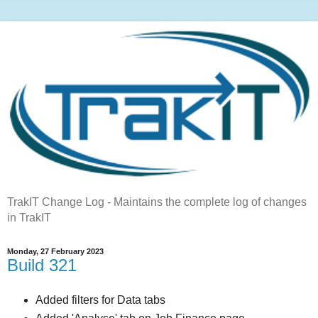
TrakIT Change Log - Maintains the complete log of changes
in TrakIT
Monday, 27 February 2023
Build 321
Added filters for Data tabs