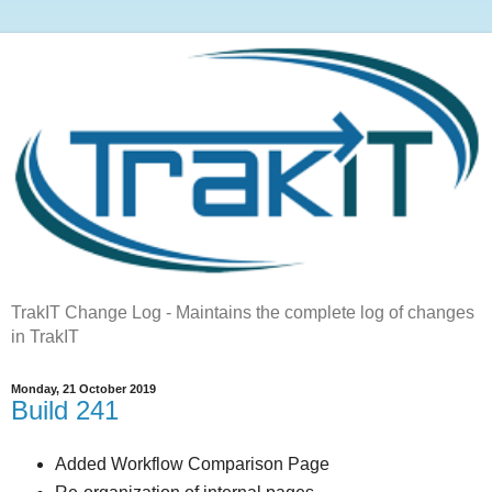
TrakIT Change Log - Maintains the complete log of changes
in TrakIT
Monday, 21 October 2019
Build 241
Added Workflow Comparison Page