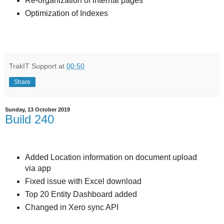
Re-organization of internal pages
Optimization of Indexes
TrakIT Support
at
00:50
Share
Sunday, 13 October 2019
Build 240
Added Location information on document upload
via app
Fixed issue with Excel download
Top 20 Entity Dashboard added
Changed in Xero sync API