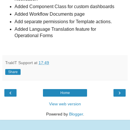
Added Component Class for custom dashboards
Added Workflow Documents page
Add separate permissions for Template actions.
Added Language Translation feature for
Operational Forms
TrakIT Support
at
17:49
Share
‹
›
Home
View web version
Powered by
Blogger
.