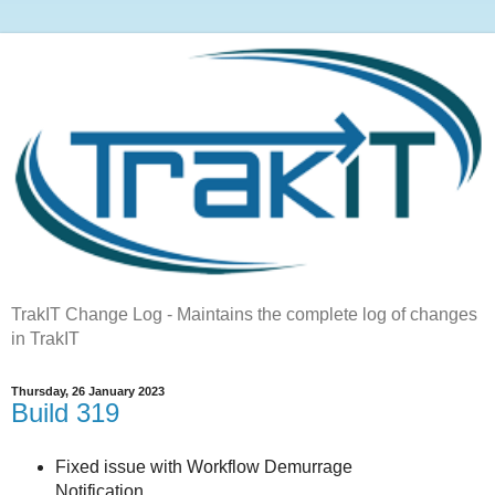
TrakIT Change Log - Maintains the complete log of changes
in TrakIT
Thursday, 26 January 2023
Build 319
Fixed issue with Workflow Demurrage
Notification