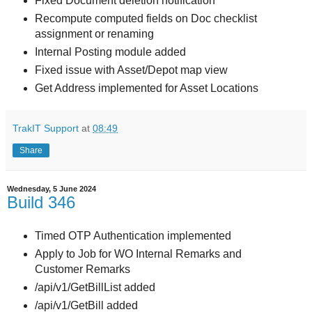
Fixed Document deletion notification
Recompute computed fields on Doc checklist
assignment or renaming
Internal Posting module added
Fixed issue with Asset/Depot map view
Get Address implemented for Asset Locations
TrakIT Support
at
08:49
Share
Wednesday, 5 June 2024
Build 346
Timed OTP Authentication implemented
Apply to Job for WO Internal Remarks and
Customer Remarks
/api/v1/GetBillList added
/api/v1/GetBill added