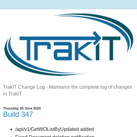
TrakIT Change Log - Maintains the complete log of changes
in TrakIT
Thursday, 20 June 2024
Build 347
/api/v1/GetWOListByUpdated added