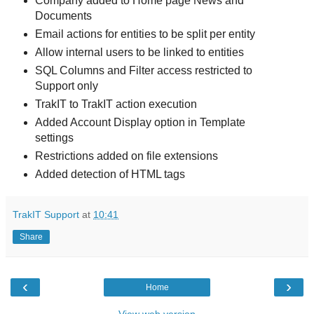
Company added to Home page News and
Documents
Email actions for entities to be split per entity
Allow internal users to be linked to entities
SQL Columns and Filter access restricted to
Support only
TrakIT to TrakIT action execution
Added Account Display option in Template
settings
Restrictions added on file extensions
Added detection of HTML tags
TrakIT Support
at
10:41
Share
‹
›
Home
View web version