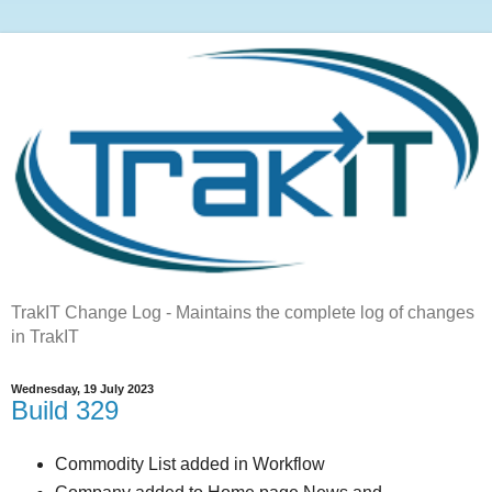
TrakIT Change Log - Maintains the complete log of changes
in TrakIT
Wednesday, 19 July 2023
Build 329
Commodity List added in Workflow