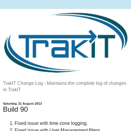
TrakIT Change Log - Maintains the complete log of changes
in TrakIT
Saturday, 31 August 2013
Build 90
Fixed issue with time-zone logging.
Fixed issue with User Management filters.