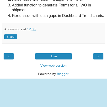
Added function to generate Forms for all WO in
shipment.
Fixed issue with data gaps in Dashboard Trend charts.
Anonymous
at
12:00
Share
‹
›
Home
View web version
Powered by
Blogger
.