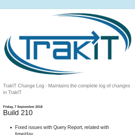
TrakIT Change Log - Maintains the complete log of changes
in TrakIT
Friday, 7 September 2018
Build 210
Fixed issues with Query Report, related with
time/day.