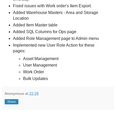
Fixed issues with Work order's Item Export.
Added Warehouse Masters - Area and Storage
Location
Added Item Master table
Added SQL Columns for Ops page
Added Role Management page to Admin menu
Implemented new User Role Action for these
pages:
Asset Management
User Management
Work Order
Bulk Updates
Anonymous
at
22:28
Share