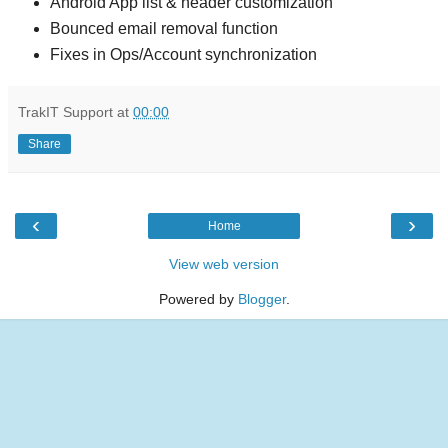
Android App list & header customization
Bounced email removal function
Fixes in Ops/Account synchronization
TrakIT Support
at
00:00
Share
‹
›
Home
View web version
Powered by
Blogger
.