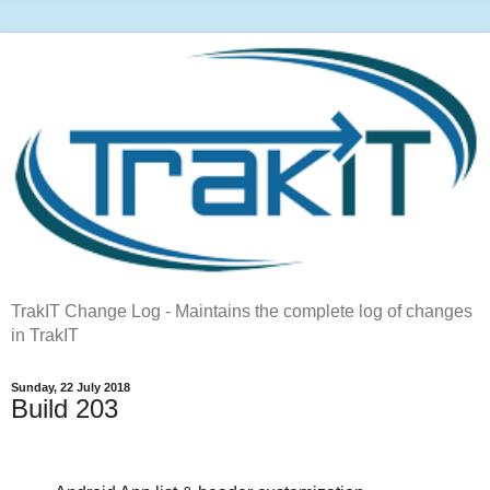
TrakIT Change Log - Maintains the complete log of changes
in TrakIT
Sunday, 22 July 2018
Build 203