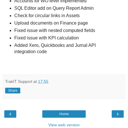
Accounts for WO level implemented
SQL Editor add on Query Report Admin
Check for circular links in Assets
Upload documents on Finance page
Fixed issue with nested computed fields
Fixed issue with KPI calculation
Added Xero, Quickbooks and Jurnal API
integration code
TrakIT Support
at
17:55
Share
‹
›
Home
View web version