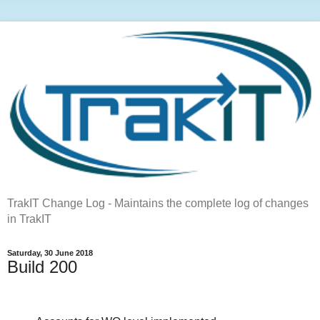
TrakIT Change Log - Maintains the complete log of changes
in TrakIT
Saturday, 30 June 2018
Build 200