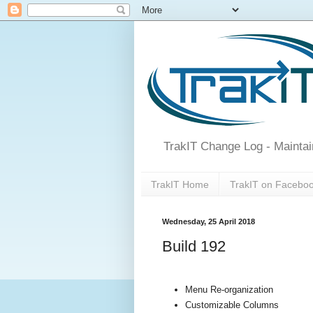
TrakIT Change Log - Maintai
TrakIT Home
TrakIT on Facebo
Wednesday, 25 April 2018
Build 192
Menu Re-organization
Customizable Columns