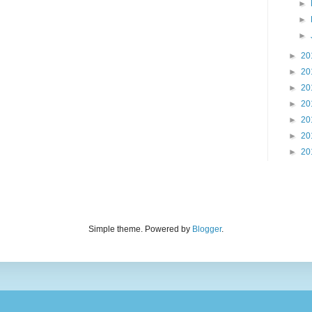
►
►
►
►
20
►
20
►
20
►
20
►
20
►
20
►
20
Simple theme. Powered by
Blogger
.