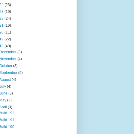
24
(23)
23
(19)
22
(24)
21
(16)
20
(11)
19
(22)
18
(40)
December
(3)
November
(4)
October
(3)
September
(5)
August
(4)
July
(4)
June
(5)
May
(3)
April
(3)
Build 192
Build 191
Build 190