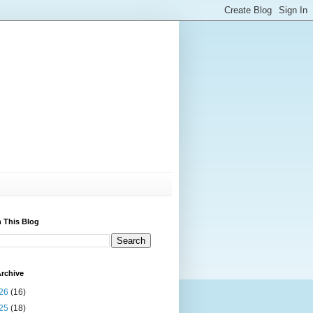
 This Blog
rchive
26
(16)
25
(18)