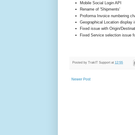
Mobile Social Login API
Rename of 'Shipments'
Proforma Invoice numbering c
Geographical Location display i
Fixed issue with Origin/Destina
Fixed Service selection issue 
Posted by
TrakIT Support
at
12:55
Newer Post