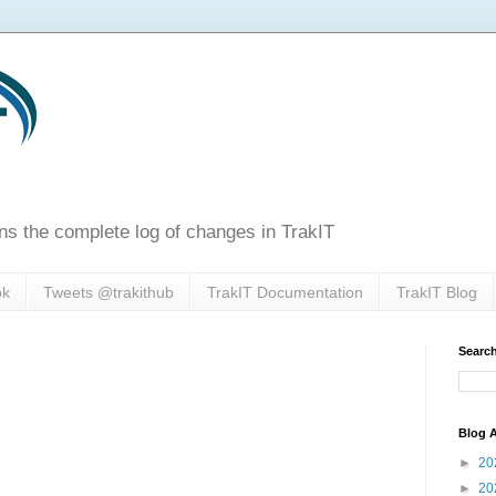
ns the complete log of changes in TrakIT
ok
Tweets @trakithub
TrakIT Documentation
TrakIT Blog
Search
Blog A
►
20
►
20