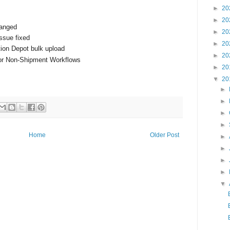
►
20
►
20
hanged
►
20
ssue fixed
►
20
tion Depot bulk upload
►
20
for Non-Shipment Workflows
►
20
▼
20
►
►
►
►
Home
Older Post
►
►
►
►
▼