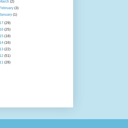
March
(2)
February
(3)
January
(1)
17
(29)
16
(25)
15
(18)
14
(16)
13
(22)
12
(51)
11
(28)