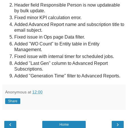
Header field Responsible Person is now updateable
by bulk update.
Fixed minor KPI calculation error.
Added Advanced Report name and subscription title to
email subject.
Fixed issue in Ops page Data filter.
Added "WO Count" to Entity table in Entity
Management.
Fixed issue with internal timer for scheduled jobs.
Added "Last Gen" column to Advanced Report
Subscriptions.
Added "Generation Time" filter to Advanced Reports.
Anonymous
at
12:00
Share
‹
›
Home