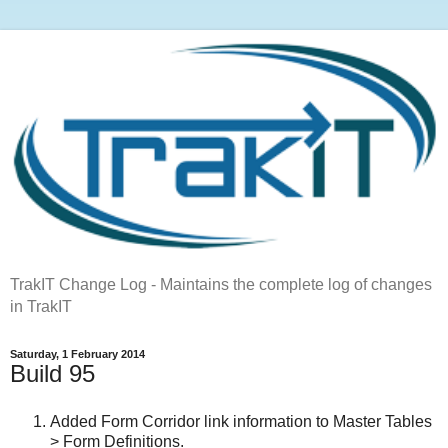
TrakIT Change Log - Maintains the complete log of changes
in TrakIT
Saturday, 1 February 2014
Build 95
Added Form Corridor link information to Master Tables
> Form Definitions.