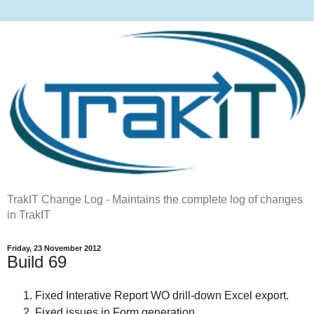
TrakIT Change Log - Maintains the complete log of changes
in TrakIT
Friday, 23 November 2012
Build 69
Fixed Interative Report WO drill-down Excel export.
Fixed issues in Form generation.