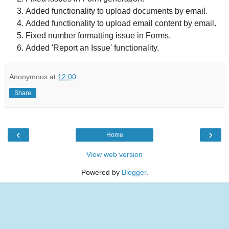
Added functionality to upload documents by email.
Added functionality to upload email content by email.
Fixed number formatting issue in Forms.
Added 'Report an Issue' functionality.
Anonymous
at
12:00
Share
‹
›
Home
View web version
Powered by
Blogger
.