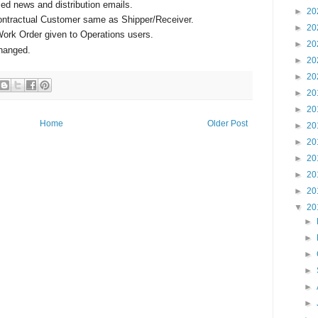
ed news and distribution emails.
►
20
ontractual Customer same as Shipper/Receiver.
►
20
Work Order given to Operations users.
►
20
changed.
►
20
►
20
►
20
►
20
Home
Older Post
►
20
►
20
►
20
►
20
►
20
▼
20
►
►
►
►
►
►