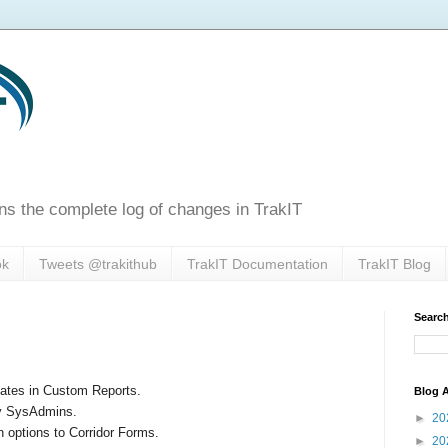
ns the complete log of changes in TrakIT
ok
Tweets @trakithub
TrakIT Documentation
TrakIT Blog
Search
lates in Custom Reports.
Blog A
by SysAdmins.
►
20
 options to Corridor Forms.
►
20