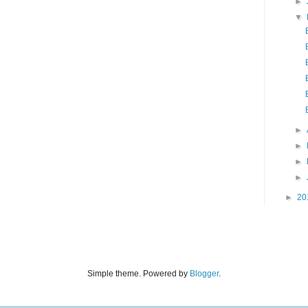
►
▼
►
►
►
►
►
20
Simple theme. Powered by
Blogger
.