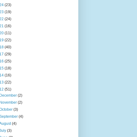
24
(23)
23
(19)
22
(24)
21
(16)
20
(11)
19
(22)
18
(40)
17
(29)
16
(25)
15
(18)
14
(16)
13
(22)
12
(51)
December
(2)
November
(2)
October
(3)
September
(4)
August
(4)
July
(3)