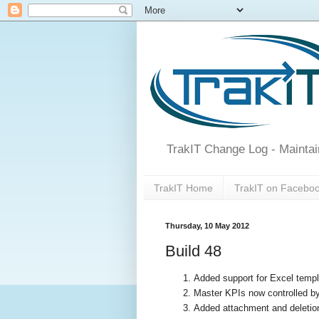
TrakIT Change Log - Maintai
TrakIT Home
TrakIT on Facebo
Thursday, 10 May 2012
Build 48
Added support for Excel temp
Master KPIs now controlled 
Added attachment and deletion