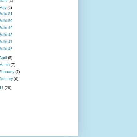
June
(2)
May
(6)
Build 51
Build 50
Build 49
Build 48
Build 47
Build 46
April
(5)
March
(7)
February
(7)
January
(6)
11
(28)