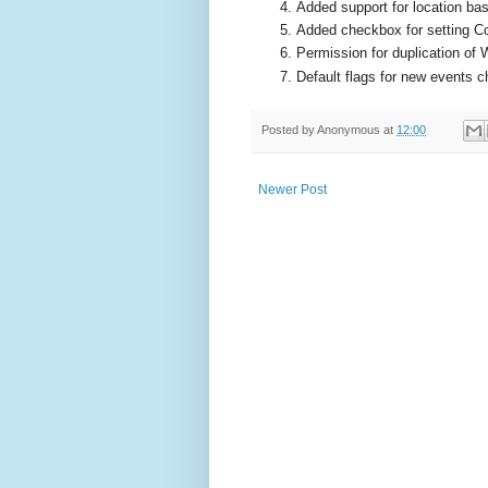
Added support for location bas
Added checkbox for setting C
Permission for duplication of 
Default flags for new events 
Posted by
Anonymous
at
12:00
Newer Post