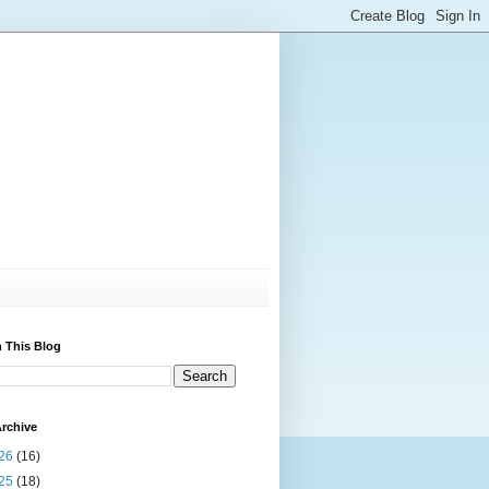
 This Blog
rchive
26
(16)
25
(18)