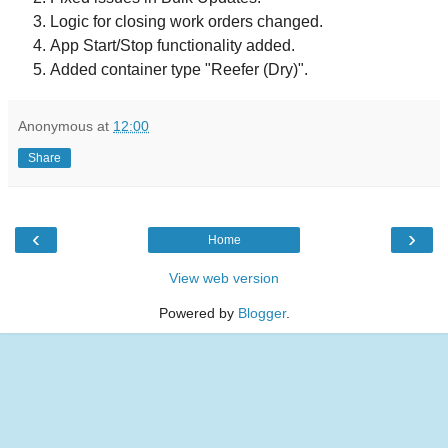
Logic for closing work orders changed.
App Start/Stop functionality added.
Added container type "Reefer (Dry)".
Anonymous
at
12:00
Share
‹
›
Home
View web version
Powered by
Blogger
.