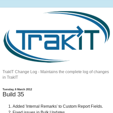
TrakIT Change Log - Maintains the complete log of changes
in TrakIT
Tuesday, 6 March 2012
Build 35
Added 'Internal Remarks' to Custom Report Fields.
Fixed issues in Bulk Updates.